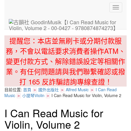
Toggle
navigati
提醒您：本店並無刷卡或分期付款服
務，不會以電話要求消費者操作ATM、
變更付款方式、解除錯誤設定等相關作
業。有任何問題請與我們聯繫確認或撥
打 165 反詐騙諮詢專線查證！
目前位置:
首頁
國外出版社
Alfred Music
I Can Read
>
>
>
Music
小提琴Violin
I Can Read Music for Violin, Volume 2
>
>
I Can Read Music for
Violin, Volume 2