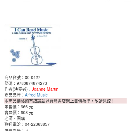
商品貨號：00-0427
條碼：9780874874273
作者(演奏者)：
Joanne Martin
商品品牌：
Alfred Music
本商品價格如有錯誤茲以實體書店架上售價為準，敬請見諒！
零售價：
666 元
會員價：
608 元
老師、團購
歡迎電洽：04-22363857
購買數量：