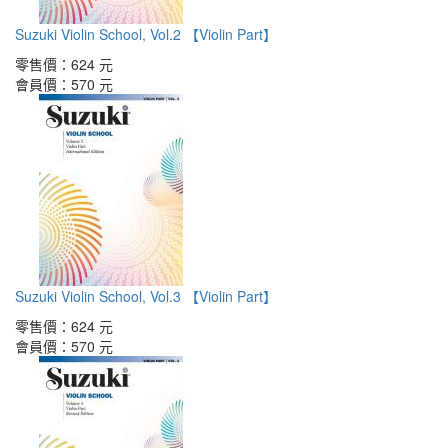
Suzuki Violin School, Vol.2 【Violin Part】
零售價：
624 元
會員價：
570 元
Suzuki Violin School, Vol.3 【Violin Part】
零售價：
624 元
會員價：
570 元