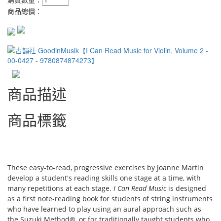
商品總價：
商品描述
商品標籤
These easy-to-read, progressive exercises by Joanne Martin
develop a student's reading skills one stage at a time, with
many repetitions at each stage.
I Can Read Music
is designed
as a first note-reading book for students of string instruments
who have learned to play using an aural approach such as
the Suzuki Method®, or for traditionally taught students who