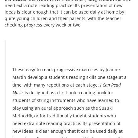
need extra note reading practice. Its presentation of new
ideas is clear enough that it can be used daily at home by
quite young children and their parents, with the teacher
checking progress every week or two.
These easy-to-read, progressive exercises by Joanne
Martin develop a student's reading skills one stage at a
time, with many repetitions at each stage.
I Can Read
Music
is designed as a first note-reading book for
students of string instruments who have learned to
play using an aural approach such as the Suzuki
Method®, or for traditionally taught students who
need extra note reading practice. Its presentation of
new ideas is clear enough that it can be used daily at