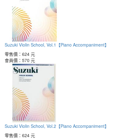
Suzuki Violin School, Vol.1【Piano Accompaniment】
零售價：
624 元
會員價：
570 元
Suzuki Violin School, Vol.2【Piano Accompaniment】
零售價：
624 元