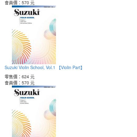
會員價：
570 元
Suzuki Violin School, Vol.1 【Violin Part】
零售價：
624 元
會員價：
570 元