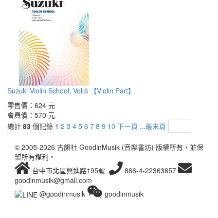
Suzuki Violin School, Vol.6 【Violin Part】
零售價：
624 元
會員價：
570 元
總計
83
個記錄
1
2
3
4
5
6
7
8
9
10
下一頁
...最末頁
© 2005-2026 古韻社 GoodinMusik (音樂書坊) 版權所有，並保
留所有權利。
台中市北區興進路195號
886-4-22363857
goodinmusik@gmail.com
@goodinmusik
goodinmusik