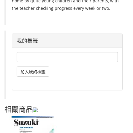
home by quite young children and their parents, with
the teacher checking progress every week or two.
我的標籤
相關商品