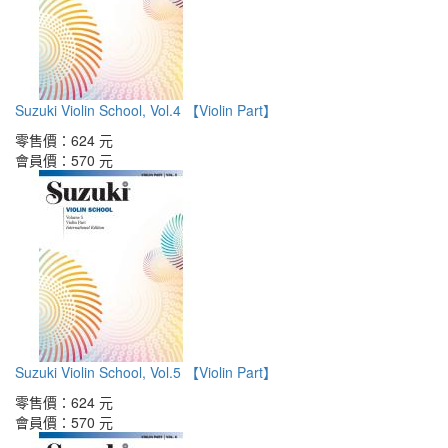
Suzuki Violin School, Vol.4 【Violin Part】
零售價：
624 元
會員價：
570 元
Suzuki Violin School, Vol.5 【Violin Part】
零售價：
624 元
會員價：
570 元