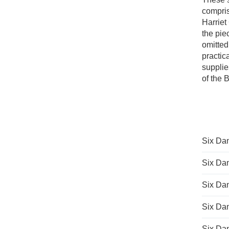
compris
Harriet
the pie
omitted
practic
supplie
of the 
Six Dan
Six Dan
Six Dan
Six Dan
Six Dan