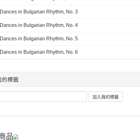
 Dances in Bulgarian Rhythm, No. 3
 Dances in Bulgarian Rhythm, No. 4
 Dances in Bulgarian Rhythm, No. 5
 Dances in Bulgarian Rhythm, No. 6
我的標籤
商品