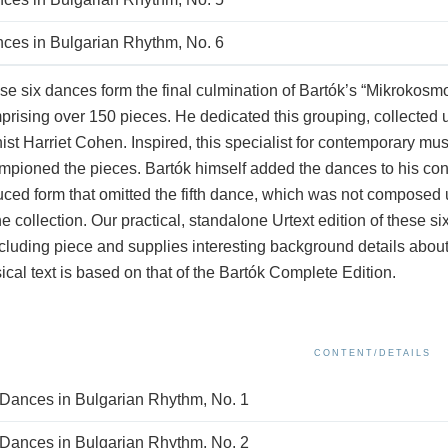
ces in Bulgarian Rhythm, No. 6
e six dances form the final culmination of Bartók’s “Mikrokosm
rising over 150 pieces. He dedicated this grouping, collected un
ist Harriet Cohen. Inspired, this specialist for contemporary mu
pioned the pieces. Bartók himself added the dances to his concer
ced form that omitted the fifth dance, which was not composed u
he collection. Our practical, standalone Urtext edition of these s
luding piece and supplies interesting background details about B
cal text is based on that of the Bartók Complete Edition.
CONTENT/DETAILS
 Dances in Bulgarian Rhythm, No. 1
 Dances in Bulgarian Rhythm, No. 2