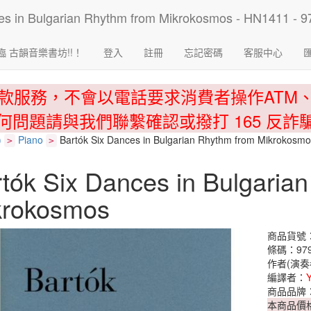
臨 古韻音樂書坊!!！
登入
註冊
忘記密碼
客服中心
款服務，不會以電話要求消費者操作ATM
何問題請與我們聯繫確認或撥打 165 反詐
)
Piano
Bartók Six Dances in Bulgarian Rhythm from Mikrokosm
>
>
tók Six Dances in Bulgaria
krokosmos
商品貨號：
條碼：979
作者(演奏
編譯者：
商品品牌
本商品價