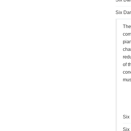
Six Dan
Thes
comp
pian
cham
redu
of t
conc
musi
Six
Six