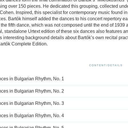
ing over 150 pieces. He dedicated this grouping, collected under 
 Cohen. Inspired, this specialist for contemporary music found 
ces. Bartók himself added the dances to his concert repertory earl
 the fifth dance, which was not composed until the end of 1939 as
al, standalone Urtext edition of these six dances also features a
s interesting background details about Bartók’s own recital practi
Bartók Complete Edition.
CONTENT/DETAILS
ces in Bulgarian Rhythm, No. 1
ces in Bulgarian Rhythm, No. 2
ces in Bulgarian Rhythm, No. 3
ces in Bulgarian Rhythm, No. 4
ces in Bulgarian Rhythm, No. 5