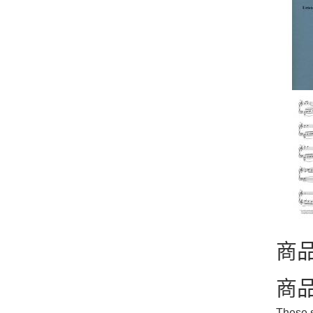
商
商
These s