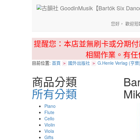
您好， 歡迎蒞
提醒您：本店並無刷卡或分期付
相關作業。有任
目前位置:
首頁
國外出版社
G.Henle Verlag (亨樂
>
>
商品分類
Bar
所有分類
Mi
Piano
Flute
Cello
Violin
Viola
Gifts