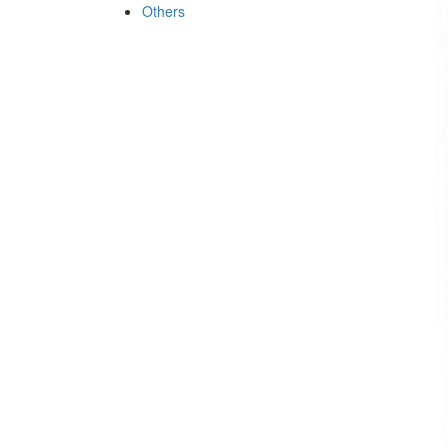
Others