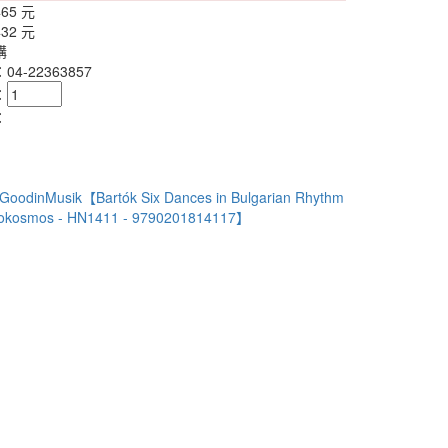
465 元
432 元
購
4-22363857
：
：