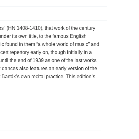
os” (HN 1408-1410), that work of the century
der its own title, to the famous English
sic found in them “a whole world of music” and
t repertory early on, though initially in a
ntil the end of 1939 as one of the last works
ix dances also features an early version of the
artók’s own recital practice. This edition’s