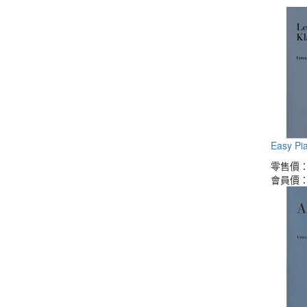
Easy Pia
零售價
會員價