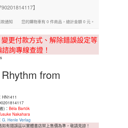
匯款通知
您的購物車有 0 件商品，總計金額 0 元。
、變更付款方式、解除錯誤設定等
騙諮詢專線查證！
os
n Rhythm from
HN1411
0201814117
者)：
Béla Bartók
Yusuke Nakahara
：
G. Henle Verlag
格如有錯誤茲以實體書店架上售價為準，敬請見諒！