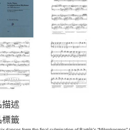
品描述
品標籤
ix dances form the final culmination of Bartók’s “Mikrokosmos” 