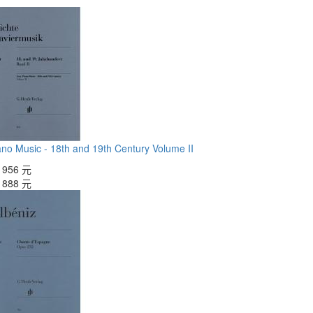
no Music - 18th and 19th Century Volume II
：
956 元
：
888 元