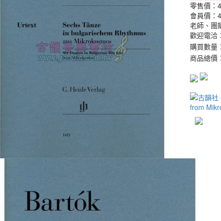
零售價：
會員價：
老師、團
歡迎電洽：0
購買數量
商品總價