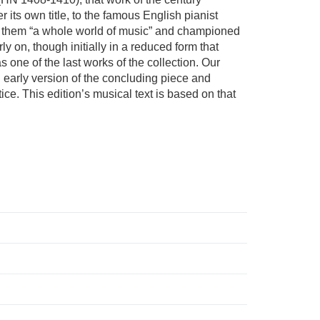
its own title, to the famous English pianist
in them “a whole world of music” and championed
y on, though initially in a reduced form that
 one of the last works of the collection. Our
n early version of the concluding piece and
ce. This edition’s musical text is based on that