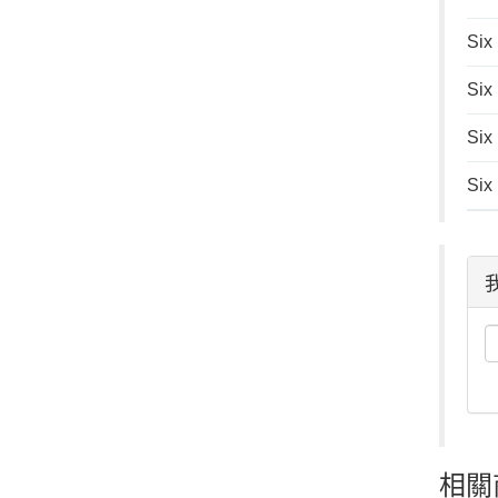
Six
Six
Six
Six
相關