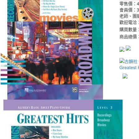
零售價：
會員價：
老師、團
歡迎電洽：0
購買數量
商品總價