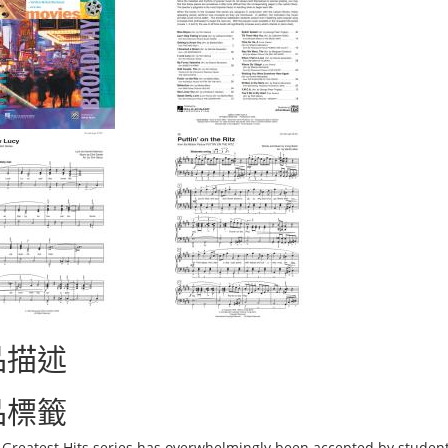
品描述
品標籤
s Greatest Hits series has overwhelmingly been accepted by student