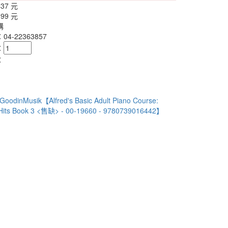
437 元
399 元
購
4-22363857
：
：