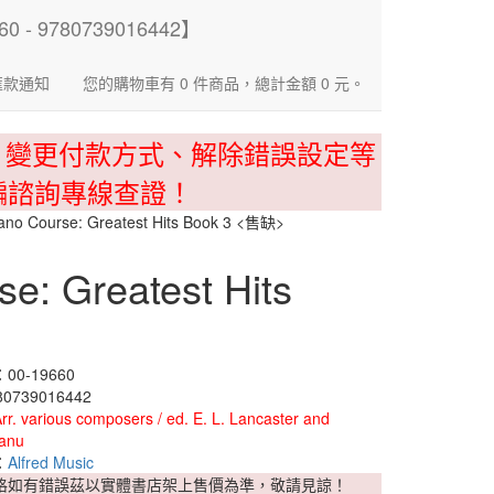
匯款通知
您的購物車有 0 件商品，總計金額 0 元。
、變更付款方式、解除錯誤設定等
騙諮詢專線查證！
Piano Course: Greatest Hits Book 3 <售缺>
se: Greatest Hits
0-19660
0739016442
rr. various composers / ed. E. L. Lancaster and
anu
：
Alfred Music
格如有錯誤茲以實體書店架上售價為準，敬請見諒！