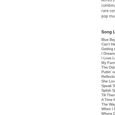
combina
rare co
pop mus
Song L
Blue Ba
Can't He
Getting
I Drea
I Love 
My Funn
The Od
Puttin' 
Reflect
She Lov
Speak S
Splish 
Till Th
A Time 
The Wa
When I F
Where D