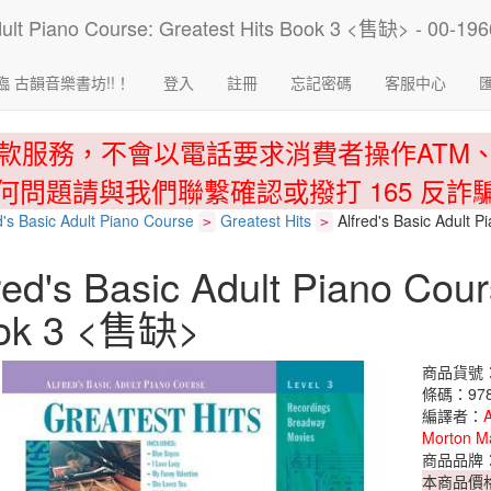
臨 古韻音樂書坊!!！
登入
註冊
忘記密碼
客服中心
款服務，不會以電話要求消費者操作ATM
何問題請與我們聯繫確認或撥打 165 反詐
d's Basic Adult Piano Course
Greatest Hits
Alfred's Basic Adult 
>
>
red's Basic Adult Piano Cour
ok 3 <售缺>
商品貨號：0
條碼：978
編譯者：
A
Morton M
商品品牌
本商品價