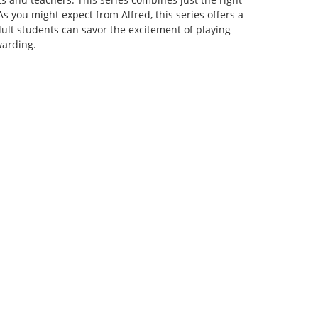
s you might expect from Alfred, this series offers a
ult students can savor the excitement of playing
warding.