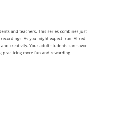
dents and teachers. This series combines just
 recordings! As you might expect from Alfred,
 and creativity. Your adult students can savor
g practicing more fun and rewarding.