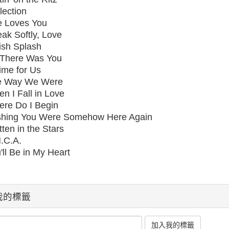
lection
e Loves You
ak Softly, Love
ish Splash
l There Was You
ime for Us
e Way We Were
n I Fall in Love
re Do I Begin
hing You Were Somehow Here Again
tten in the Stars
.C.A.
'll Be in My Heart
我的標籤