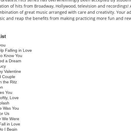
tion of hits from Broadway, Hollywood, television and recordings! A
mbination of great music arranged with care and creativity. Your ad
ic and reap the benefits from making practicing more fun and re
ist
you
lp Falling in Love
 to Know You
med a Dream
Lucy
y Valentine
d Couple
on the Ritz
ion
es You
oftly, Love
Splash
ere Was You
for Us
y We Were
all in Love
o I Begin