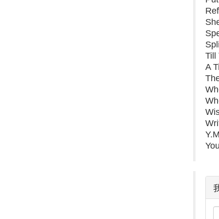
Ref
Sh
Spe
Spl
Til
A T
Th
Whe
Whe
Wis
Wri
Y.M
You