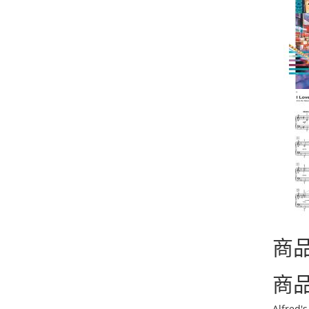
商
商
Alfred'