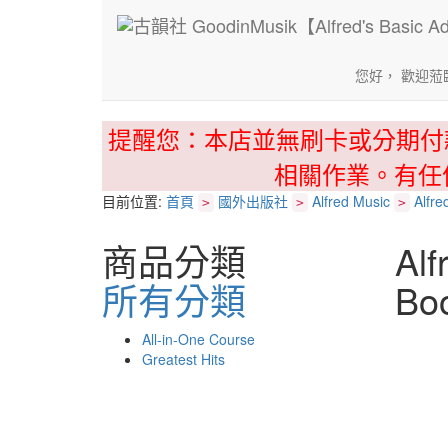
您好， 歡迎蒞
提醒您：本店並無刷卡或分期付
相關作業。有任
目前位置:
首頁
國外出版社
Alfred Music
Alfre
>
>
>
商品分類
Alf
所有分類
Bo
All-in-One Course
Greatest Hits