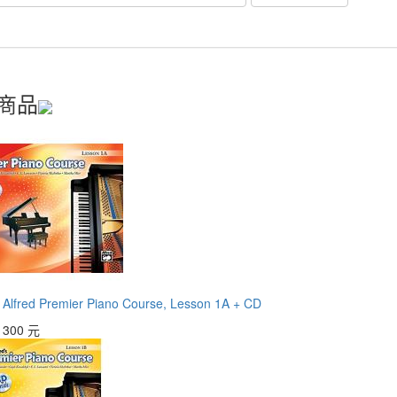
商品
red Premier Piano Course, Lesson 1A + CD
：
300 元