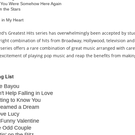
 You Were Somehow Here Again
in the Stars
.
e in My Heart
ed's Greatest Hits series has overwhelmingly been accepted by stu
right combination of hits from Broadway, Hollywood, television and
 series offers a rare combination of great music arranged with care
excitement of playing pop music and reap the benefits from makin
g List
ue Bayou
't Help Falling in Love
ting to Know You
Dreamed a Dream
ove Lucy
Funny Valentine
e Odd Couple
tin' on the Ritz