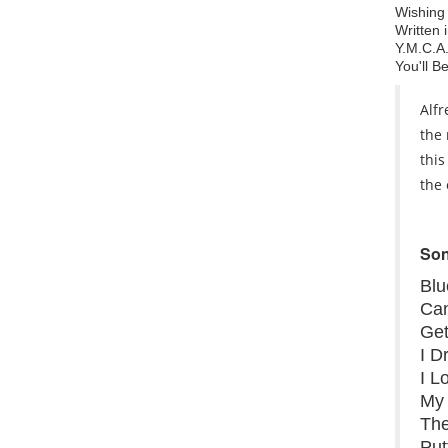
Wishing
Written 
Y.M.C.A
You'll B
Alfr
the 
this
the 
Son
Bl
Can
Get
I 
I L
My 
Th
Put