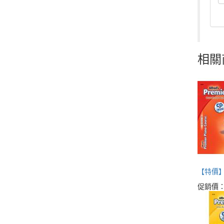
相關
【特價】Alf
促銷價