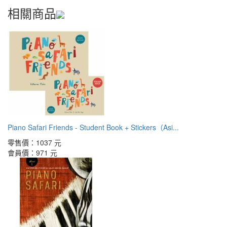
相關商品
Piano Safari Friends - Student Book + Stickers（Asi...
零售價：
1037 元
會員價：
971 元