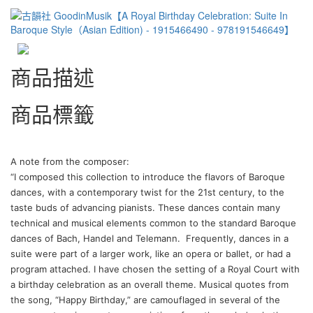
商品描述
商品標籤
A note from the composer:
“I composed this collection to introduce the flavors of Baroque
dances, with a contemporary twist for the 21st century, to the
taste buds of advancing pianists. These dances contain many
technical and musical elements common to the standard Baroque
dances of Bach, Handel and Telemann.
Frequently, dances in a
suite were part of a larger work, like an opera or ballet, or had a
program attached. I have chosen the setting of a Royal Court with
a birthday celebration as an overall theme. Musical quotes from
the song, “Happy Birthday,” are camouflaged in several of the