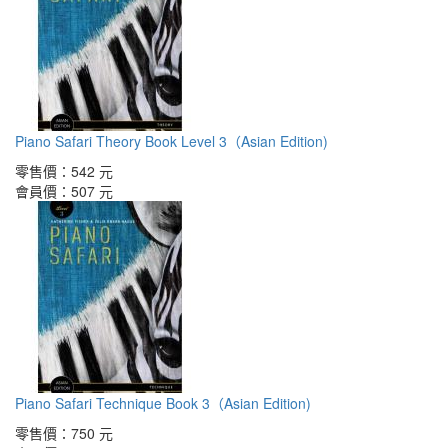
Piano Safari Theory Book Level 3（Asian Edition)
零售價：
542 元
會員價：
507 元
Piano Safari Technique Book 3（Asian Edition)
零售價：
750 元