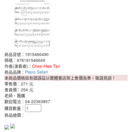
商品貨號：1915466490
條碼：978191546649
作者(演奏者)：
Chee-Hwa Tan
商品品牌：
Piano Safari
本商品價格如有錯誤茲以實體書店架上售價為準，敬請見諒！
零售價：
271 元
會員價：
254 元
老師、團購
歡迎電洽：04-22363857
購買數量：
商品總價：