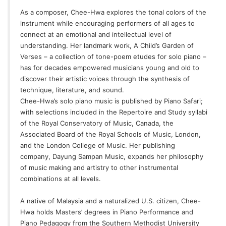
As a composer, Chee-Hwa explores the tonal colors of the
instrument while encouraging performers of all ages to
connect at an emotional and intellectual level of
understanding. Her landmark work,
A Child’s Garden of
Verses
– a collection of tone-poem etudes for solo piano –
has for decades empowered musicians young and old to
discover their artistic voices through the synthesis of
technique, literature, and sound.
Chee-Hwa’s solo piano music is published by Piano Safari;
with selections included in the Repertoire and Study syllabi
of the Royal Conservatory of Music, Canada, the
Associated Board of the Royal Schools of Music, London,
and the London College of Music. Her publishing
company,
Dayung Sampan Music
, expands her philosophy
of music making and artistry to other instrumental
combinations at all levels.
A native of Malaysia and a naturalized U.S. citizen, Chee-
Hwa holds Masters’ degrees in Piano Performance and
Piano Pedagogy from the Southern Methodist University