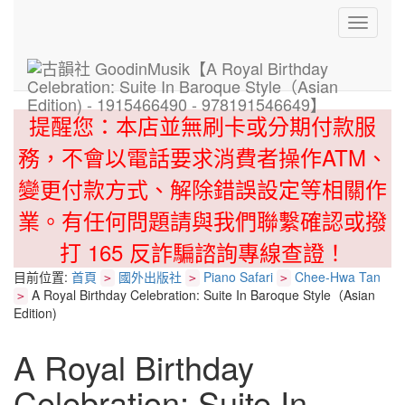
Toggle
navigati
提醒您：本店並無刷卡或分期付款服
務，不會以電話要求消費者操作ATM、
變更付款方式、解除錯誤設定等相關作
業。有任何問題請與我們聯繫確認或撥
打 165 反詐騙諮詢專線查證！
目前位置:
首頁
國外出版社
Piano Safari
Chee-Hwa Tan
>
>
>
A Royal Birthday Celebration: Suite In Baroque Style（Asian
>
Edition)
A Royal Birthday
Celebration: Suite In