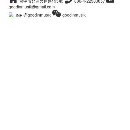
台中市北區興進路195號
886-4-22363857
goodinmusik@gmail.com
@goodinmusik
goodinmusik