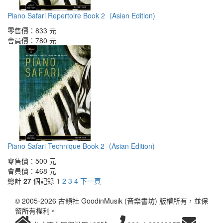
Piano Safari Repertoire Book 2（Asian Edition)
零售價：
833 元
會員價：
780 元
Piano Safari Technique Book 2（Asian Edition)
零售價：
500 元
會員價：
468 元
總計
27
個記錄
1
2
3
4
下一頁
© 2005-2026 古韻社 GoodinMusik (音樂書坊) 版權所有，並保
留所有權利。