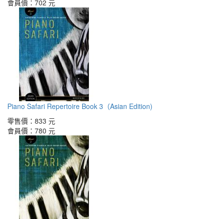
會員價：
702 元
Piano Safari Repertoire Book 3（Asian Edition)
零售價：
833 元
會員價：
780 元