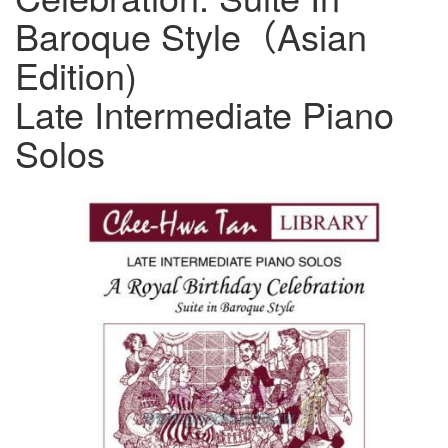
Baroque Style（Asian
Edition)
Late Intermediate Piano
Solos