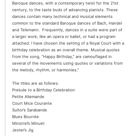
Baroque dances, with a contemporary twist for the 21st
century, to the taste buds of advancing pianists. These
dances contain many technical and musical elements
common to the standard Baroque dances of Bach, Handel
and Telemann.
Frequently, dances in a suite were part of
a larger work, like an opera or ballet, or had a program
attached. I have chosen the setting of a Royal Court with a
birthday celebration as an overall theme. Musical quotes
from the song, “Happy Birthday,” are camouflaged in
several of the movements using quotes or variations from
the melody, rhythm, or harmonies.”
The titles are as follows:
Prelude to a Birthday Celebration
Petite Allemande
Court Mice Courante
Suitor’s Sarabande
Blues Bourrée
Minstrel’s Minuet
Jester’s Jig