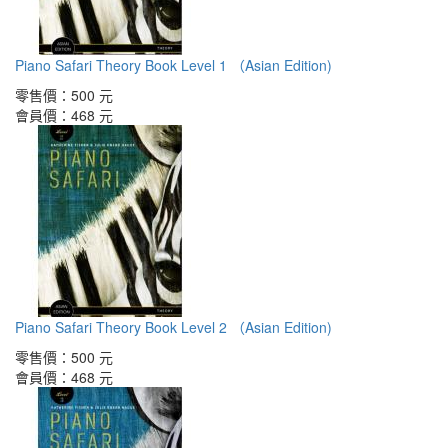
Piano Safari Theory Book Level 1 （Asian Edition)
零售價：
500 元
會員價：
468 元
Piano Safari Theory Book Level 2 （Asian Edition)
零售價：
500 元
會員價：
468 元