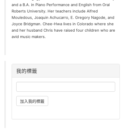
and a B.A. in Piano Performance and English from Oral
Roberts University. Her teachers include Alfred
Mouledous, Joaquin Achucarro, E. Gregory Nagode, and
Joyce Bridgman. Chee-Hwa lives in Colorado where she
and her husband Chris have raised four children who are
avid music makers.
我的標籤