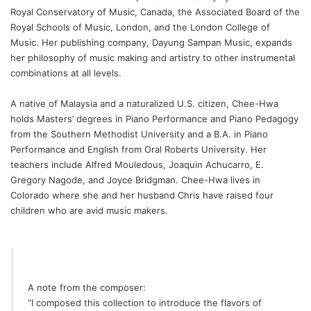
Royal Conservatory of Music, Canada, the Associated Board of the
Royal Schools of Music, London, and the London College of
Music. Her publishing company,
Dayung Sampan Music
, expands
her philosophy of music making and artistry to other instrumental
combinations at all levels.
A native of Malaysia and a naturalized U.S. citizen, Chee-Hwa
holds Masters’ degrees in Piano Performance and Piano Pedagogy
from the Southern Methodist University and a B.A. in Piano
Performance and English from Oral Roberts University. Her
teachers include Alfred Mouledous, Joaquin Achucarro, E.
Gregory Nagode, and Joyce Bridgman. Chee-Hwa lives in
Colorado where she and her husband Chris have raised four
children who are avid music makers.
A note from the composer:
“I composed this collection to introduce the flavors of