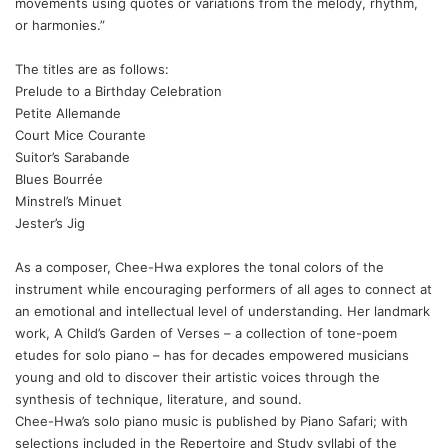
movements using quotes or variations from the melody, rhythm,
or harmonies.”
The titles are as follows:
Prelude to a Birthday Celebration
Petite Allemande
Court Mice Courante
Suitor’s Sarabande
Blues Bourrée
Minstrel’s Minuet
Jester’s Jig
As a composer, Chee-Hwa explores the tonal colors of the
instrument while encouraging performers of all ages to connect at
an emotional and intellectual level of understanding. Her landmark
work,
A Child’s Garden of Verses
– a collection of tone-poem
etudes for solo piano – has for decades empowered musicians
young and old to discover their artistic voices through the
synthesis of technique, literature, and sound.
Chee-Hwa’s solo piano music is published by Piano Safari; with
selections included in the Repertoire and Study syllabi of the