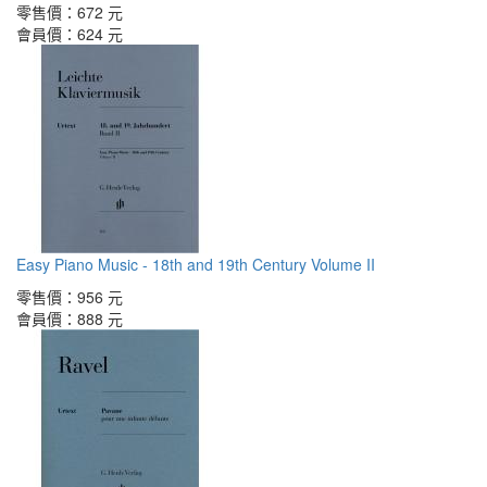
零售價：
672 元
會員價：
624 元
Easy Piano Music - 18th and 19th Century Volume II
零售價：
956 元
會員價：
888 元