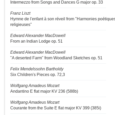
Intermezzo from Songs and Dances G major op. 33
Franz Liszt
Hymne de l'enfant à son réveil from "Harmonies poétiques
religieuses"
Edward Alexander MacDowell
From an Indian Lodge op. 51
Edward Alexander MacDowell
"A deserted Farm" from Woodland Sketches op. 51
Felix Mendelssohn Bartholdy
Six Children's Pieces op. 72,3
Wolfgang Amadeus Mozart
Andantino E flat major KV 236 (588b)
Wolfgang Amadeus Mozart
Courante from the Suite E flat major KV 399 (385i)