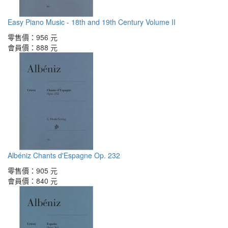
Easy Piano Music - 18th and 19th Century Volume II
零售價：
956 元
會員價：
888 元
Albéniz Chants d'Espagne Op. 232
零售價：
905 元
會員價：
840 元