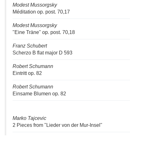
Modest Mussorgsky
Méditation op. post. 70,17
Modest Mussorgsky
"Eine Träne" op. post. 70,18
Franz Schubert
Scherzo B flat major D 593
Robert Schumann
Eintritt op. 82
Robert Schumann
Einsame Blumen op. 82
Marko Tajcevic
2 Pieces from "Lieder von der Mur-Insel"