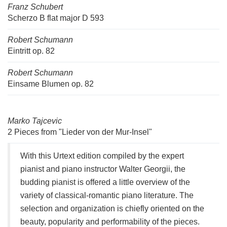
Franz Schubert
Scherzo B flat major D 593
Robert Schumann
Eintritt op. 82
Robert Schumann
Einsame Blumen op. 82
Marko Tajcevic
2 Pieces from "Lieder von der Mur-Insel"
With this Urtext edition compiled by the expert
pianist and piano instructor Walter Georgii, the
budding pianist is offered a little overview of the
variety of classical-romantic piano literature. The
selection and organization is chiefly oriented on the
beauty, popularity and performability of the pieces.