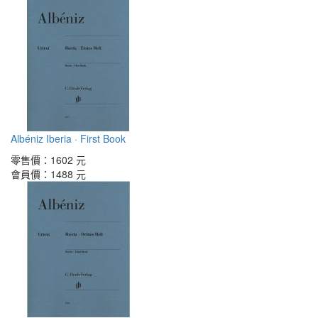
Albéniz Iberia · First Book
零售價：
1602 元
會員價：
1488 元