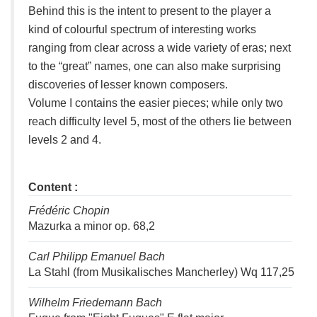
Behind this is the intent to present to the player a
kind of colourful spectrum of interesting works
ranging from clear across a wide variety of eras; next
to the “great” names, one can also make surprising
discoveries of lesser known composers.
Volume I contains the easier pieces; while only two
reach difficulty level 5, most of the others lie between
levels 2 and 4.
Content :
Frédéric Chopin
Mazurka a minor op. 68,2
Carl Philipp Emanuel Bach
La Stahl (from Musikalisches Mancherley) Wq 117,25
Wilhelm Friedemann Bach