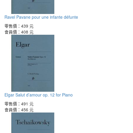
Ravel Pavane pour une infante défunte
零售價：
439 元
會員價：
408 元
Elgar Salut d’amour op. 12 for Piano
零售價：
491 元
會員價：
456 元