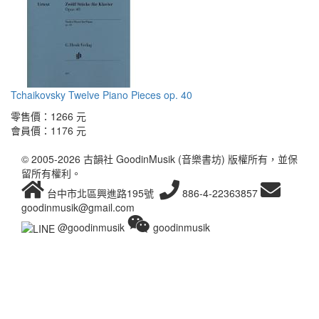
Tchaikovsky Twelve Piano Pieces op. 40
零售價：
1266 元
會員價：
1176 元
© 2005-2026 古韻社 GoodinMusik (音樂書坊) 版權所有，並保
留所有權利。
台中市北區興進路195號
886-4-22363857
goodinmusik@gmail.com
@goodinmusik
goodinmusik