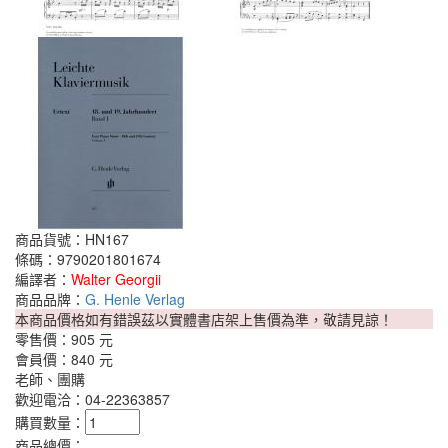
商品貨號：HN167
條碼：9790201801674
編譯者：
Walter Georgii
商品品牌：
G. Henle Verlag
本商品價格如有錯誤茲以實體書店架上售價為準，敬請見諒！
零售價：
905 元
會員價：
840 元
老師、團購
歡迎電洽：04-22363857
購買數量：
商品總價：