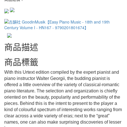
商品描述
商品標籤
With this Urtext edition compiled by the expert pianist and
piano instructor Walter Georgii, the budding pianist is
offered a little overview of the variety of classical-romantic
piano literature. The selection and organization is chiefly
oriented on the beauty, popularity and performability of the
pieces. Behind this is the intent to present to the player a
kind of colourful spectrum of interesting works ranging from
clear across a wide variety of eras; next to the “great”
names, one can also make surprising discoveries of lesser