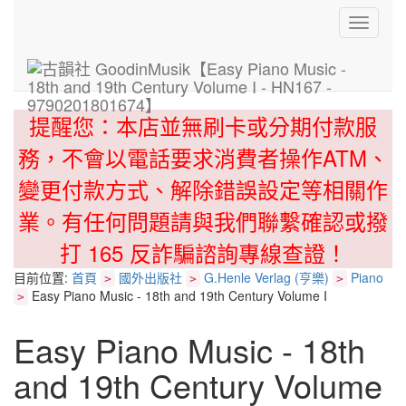
Toggle
navigati
提醒您：本店並無刷卡或分期付款服
務，不會以電話要求消費者操作ATM、
變更付款方式、解除錯誤設定等相關作
業。有任何問題請與我們聯繫確認或撥
打 165 反詐騙諮詢專線查證！
目前位置:
首頁
國外出版社
G.Henle Verlag (亨樂)
Piano
>
>
>
Easy Piano Music - 18th and 19th Century Volume I
>
Easy Piano Music - 18th
and 19th Century Volume