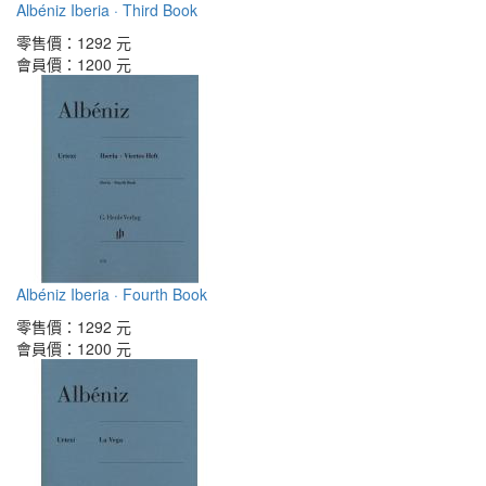
Albéniz Iberia · Third Book
零售價：
1292 元
會員價：
1200 元
Albéniz Iberia · Fourth Book
零售價：
1292 元
會員價：
1200 元