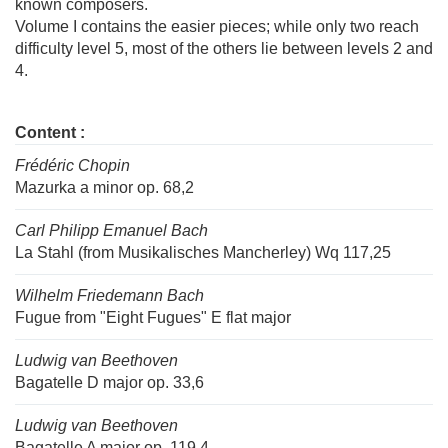
known composers.
Volume I contains the easier pieces; while only two reach
difficulty level 5, most of the others lie between levels 2 and
4.
Content :
Frédéric Chopin
Mazurka a minor op. 68,2
Carl Philipp Emanuel Bach
La Stahl (from Musikalisches Mancherley) Wq 117,25
Wilhelm Friedemann Bach
Fugue from "Eight Fugues" E flat major
Ludwig van Beethoven
Bagatelle D major op. 33,6
Ludwig van Beethoven
Bagatelle A major op. 119,4