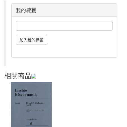
我的標籤
相關商品