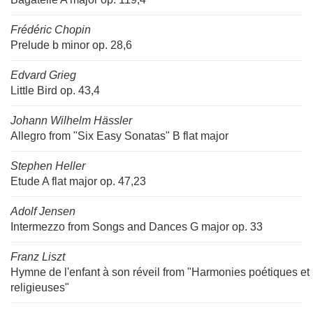
Frédéric Chopin
Prelude b minor op. 28,6
Edvard Grieg
Little Bird op. 43,4
Johann Wilhelm Hässler
Allegro from "Six Easy Sonatas" B flat major
Stephen Heller
Etude A flat major op. 47,23
Adolf Jensen
Intermezzo from Songs and Dances G major op. 33
Franz Liszt
Hymne de l'enfant à son réveil from "Harmonies poétiques et
religieuses"