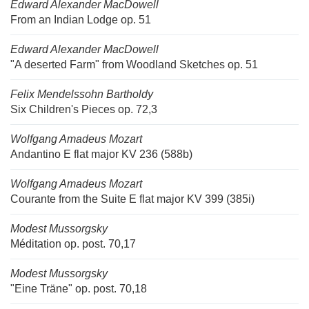
Edward Alexander MacDowell
From an Indian Lodge op. 51
Edward Alexander MacDowell
"A deserted Farm" from Woodland Sketches op. 51
Felix Mendelssohn Bartholdy
Six Children's Pieces op. 72,3
Wolfgang Amadeus Mozart
Andantino E flat major KV 236 (588b)
Wolfgang Amadeus Mozart
Courante from the Suite E flat major KV 399 (385i)
Modest Mussorgsky
Méditation op. post. 70,17
Modest Mussorgsky
"Eine Träne" op. post. 70,18