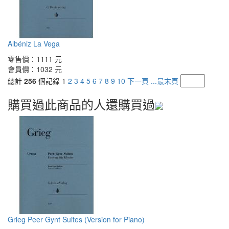
Albéniz La Vega
零售價：
1111 元
會員價：
1032 元
總計
256
個記錄
1
2
3
4
5
6
7
8
9
10
下一頁
...最末頁
購買過此商品的人還購買過
Grieg Peer Gynt Suites (Version for Piano)