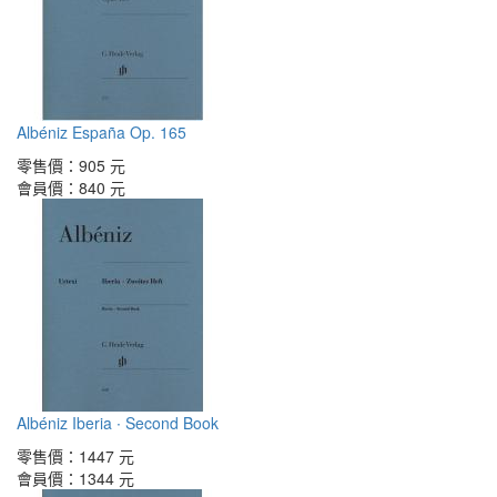
Albéniz España Op. 165
零售價：
905 元
會員價：
840 元
Albéniz Iberia ∙ Second Book
零售價：
1447 元
會員價：
1344 元