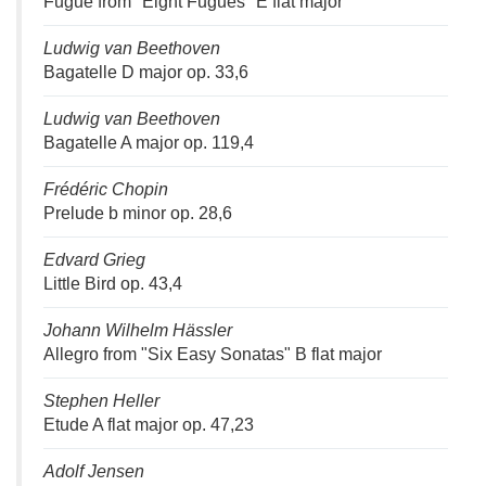
Fugue from "Eight Fugues" E flat major
Ludwig van Beethoven
Bagatelle D major op. 33,6
Ludwig van Beethoven
Bagatelle A major op. 119,4
Frédéric Chopin
Prelude b minor op. 28,6
Edvard Grieg
Little Bird op. 43,4
Johann Wilhelm Hässler
Allegro from "Six Easy Sonatas" B flat major
Stephen Heller
Etude A flat major op. 47,23
Adolf Jensen